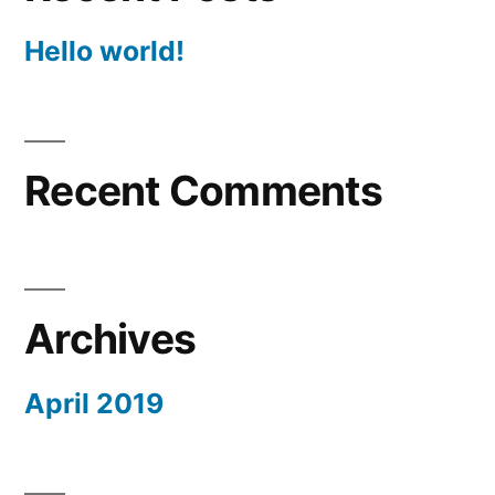
Hello world!
Recent Comments
Archives
April 2019