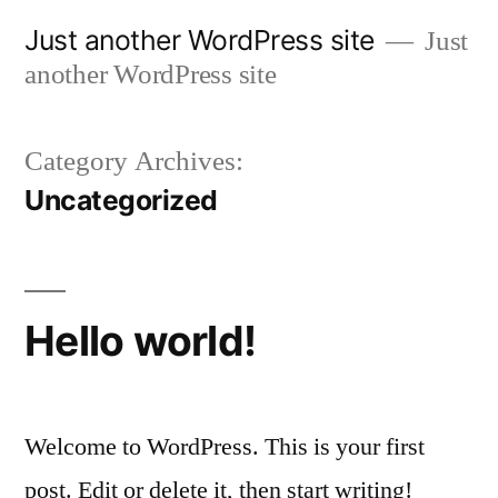
Skip
Just another WordPress site
Just
to
another WordPress site
content
Category Archives:
Uncategorized
Hello world!
Welcome to WordPress. This is your first
post. Edit or delete it, then start writing!