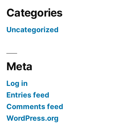
Categories
Uncategorized
Meta
Log in
Entries feed
Comments feed
WordPress.org