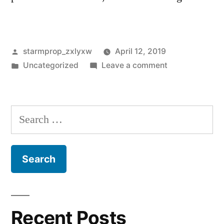
Posted
starmprop_zxlyxw
April 12, 2019
by
Posted
on
Uncategorized
Leave a comment
in
Hello
world!
Search
for:
Recent Posts